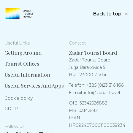
Back to top
Useful Links
Contact
Getting Around
Zadar Tourist Board
Zadar Tourist Board
Tourist Offices
Jurja Barakovića 5
Useful Information
HR - 23000 Zadar
Useful Services And Apps
Telefon:
+385 (0)23 316 166
E-mail:
info@zadar.travel
Cookie policy
OIB: 32342526882
GDPR
MB: 03142582
IBAN:
HR0924070001100039934
Follow us