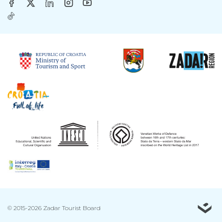
© 2015-2026 Zadar Tourist Board